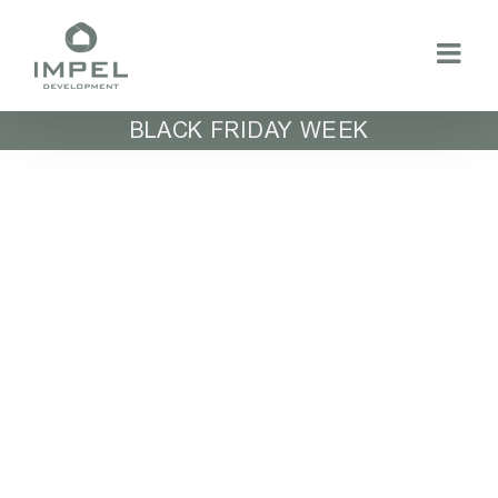
Skip
to
content
BLACK FRIDAY WEEK