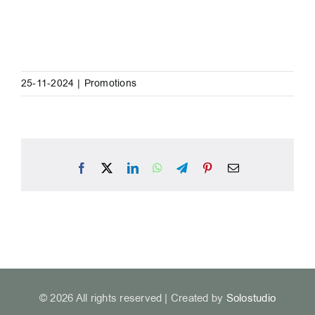
25-11-2024
|
Promotions
Facebook
X
LinkedIn
WhatsApp
Telegram
Pinterest
Email
© 2026 All rights reserved | Created by
Solostudio