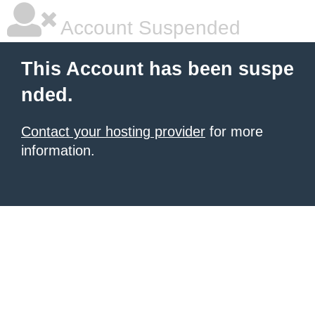
Account Suspended
This Account has been suspe
nded.
Contact your hosting provider
for more
information.